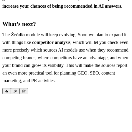
increase your chances of being recommended in AI answers
.
What’s next?
The
Źródła
module will keep evolving. Soon we plan to expand it
with things like
competitor analysis
, which will let you check even
more precisely which sources AI models use when they recommend
competing brands, where competitors have an advantage, and where
your brand can grow its visibility. This will make the sources report
an even more practical tool for planning GEO, SEO, content
marketing, and PR activities.
🔥
🎉
💯