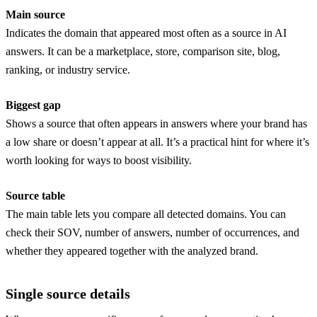
Main source
Indicates the domain that appeared most often as a source in AI
answers. It can be a marketplace, store, comparison site, blog,
ranking, or industry service.
Biggest gap
Shows a source that often appears in answers where your brand has
a low share or doesn’t appear at all. It’s a practical hint for where it’s
worth looking for ways to boost visibility.
Source table
The main table lets you compare all detected domains. You can
check their SOV, number of answers, number of occurrences, and
whether they appeared together with the analyzed brand.
Single source details