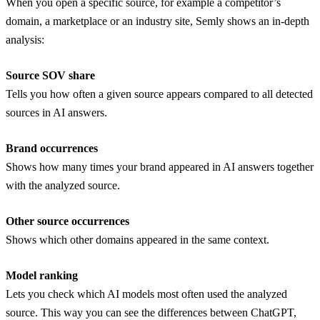
When you open a specific source, for example a competitor’s
domain, a marketplace or an industry site, Semly shows an in-depth
analysis:
Source SOV share
Tells you how often a given source appears compared to all detected
sources in AI answers.
Brand occurrences
Shows how many times your brand appeared in AI answers together
with the analyzed source.
Other source occurrences
Shows which other domains appeared in the same context.
Model ranking
Lets you check which AI models most often used the analyzed
source. This way you can see the differences between ChatGPT,