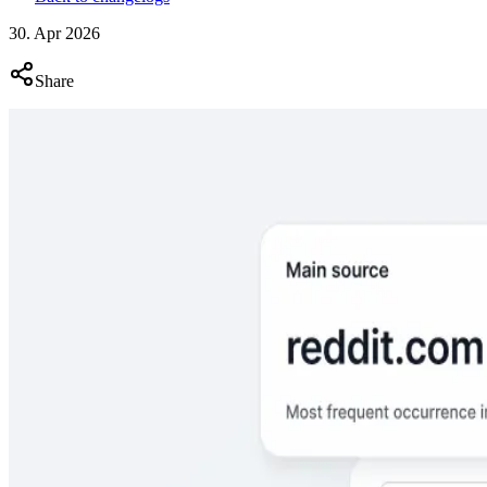
30. Apr 2026
Share