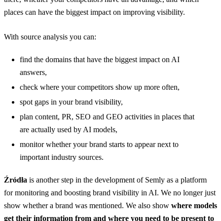
places can have the biggest impact on improving visibility.
With source analysis you can:
find the domains that have the biggest impact on AI
answers,
check where your competitors show up more often,
spot gaps in your brand visibility,
plan content, PR, SEO and GEO activities in places that
are actually used by AI models,
monitor whether your brand starts to appear next to
important industry sources.
Źródła
is another step in the development of Semly as a platform
for monitoring and boosting brand visibility in AI. We no longer just
show whether a brand was mentioned. We also show
where models
get their information from and where you need to be present to