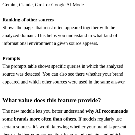
Gemini, Claude, Grok or Google AI Mode.
Ranking of other sources
Shows the pages that most often appeared together with the
analyzed domain. This helps you understand in what kind of
informational environment a given source appears.
Prompts
The prompts table shows specific queries in which the analyzed
source was detected. You can also see there whether your brand
appeared and which other sources were used in the same answer.
What value does this feature provide?
The new module lets you better understand
why AI recommends
some brands more often than others
. If models regularly use
certain sources, it’s worth knowing whether your brand is present
there, whether your competitors have an advantage, and which