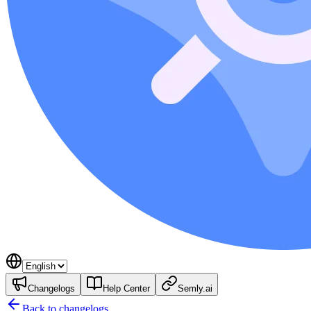
Changelogs
Help Center
Semly.ai
Back to changelogs