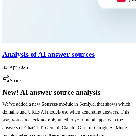
Analysis of AI answer sources
30. Apr 2026
Share
New! AI answer source analysis
We’ve added a new
Sources
module in Semly.ai that shows which
domains and URLs AI models use when generating answers. This
way you can check not only whether your brand appears in the
answers of ChatGPT, Gemini, Claude, Grok or Google AI Mode,
but also
which sources those answers are based on
.