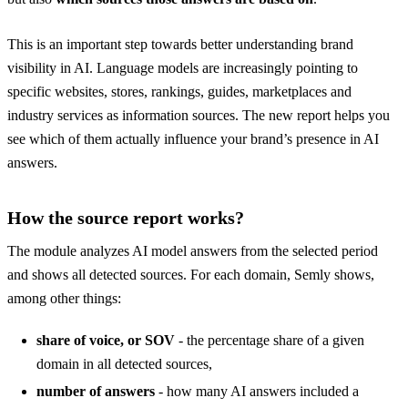
This is an important step towards better understanding brand
visibility in AI. Language models are increasingly pointing to
specific websites, stores, rankings, guides, marketplaces and
industry services as information sources. The new report helps you
see which of them actually influence your brand’s presence in AI
answers.
How the source report works?
The module analyzes AI model answers from the selected period
and shows all detected sources. For each domain, Semly shows,
among other things:
share of voice, or SOV
- the percentage share of a given
domain in all detected sources,
number of answers
- how many AI answers included a