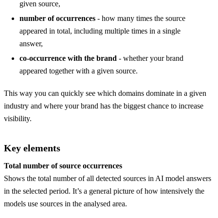
given source,
number of occurrences
- how many times the source
appeared in total, including multiple times in a single
answer,
co-occurrence with the brand
- whether your brand
appeared together with a given source.
This way you can quickly see which domains dominate in a given
industry and where your brand has the biggest chance to increase
visibility.
Key elements
Total number of source occurrences
Shows the total number of all detected sources in AI model answers
in the selected period. It’s a general picture of how intensively the
models use sources in the analysed area.